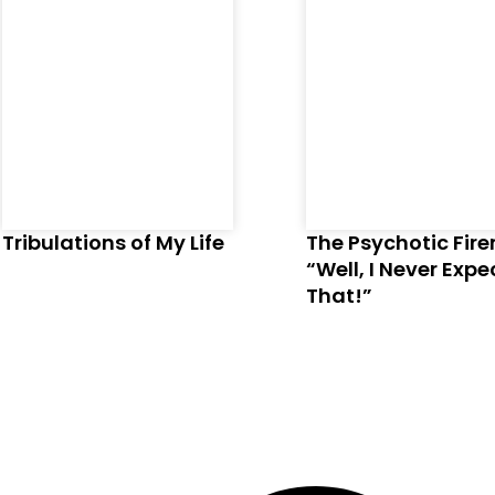
Tribulations of My Life
The Psychotic Fir
“Well, I Never Exp
That!”