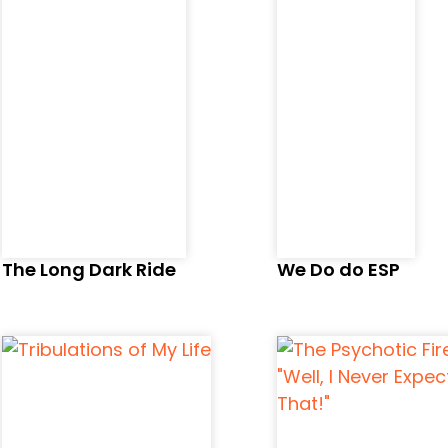
The Long Dark Ride
We Do do ESP