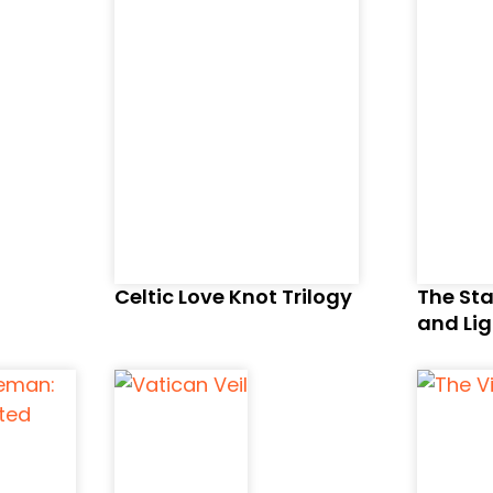
Celtic Love Knot Trilogy
The Sta
and Lig