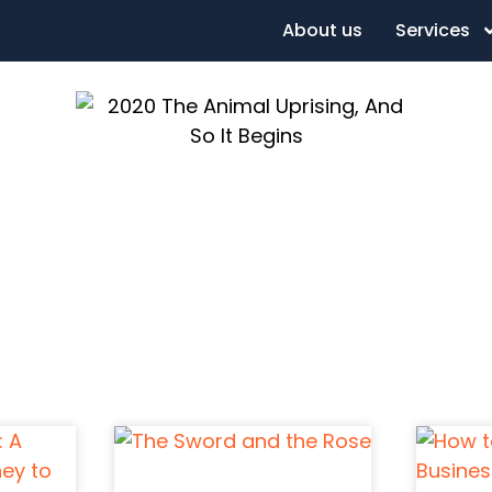
About us
Services
l Uprising, An