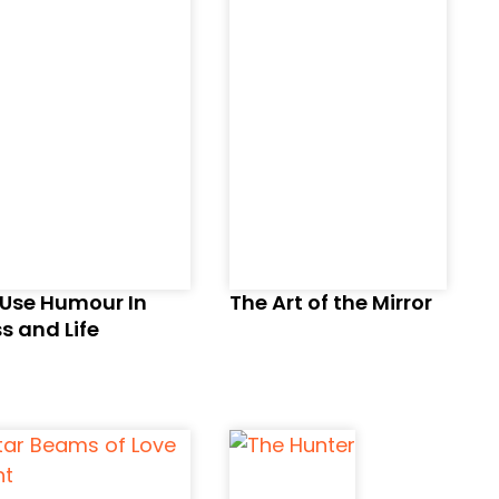
 Use Humour In
The Art of the Mirror
s and Life