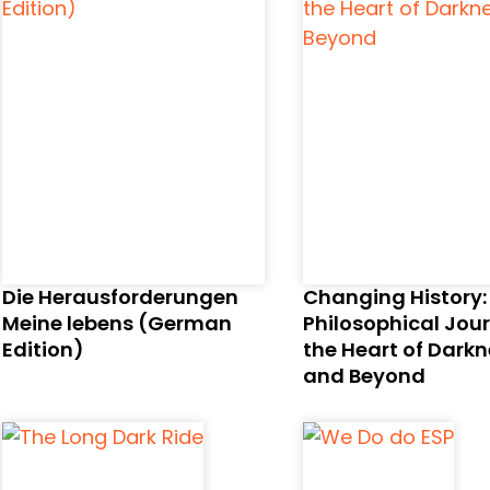
Die Herausforderungen
Changing History:
Meine lebens (German
Philosophical Jou
Edition)
the Heart of Dark
and Beyond