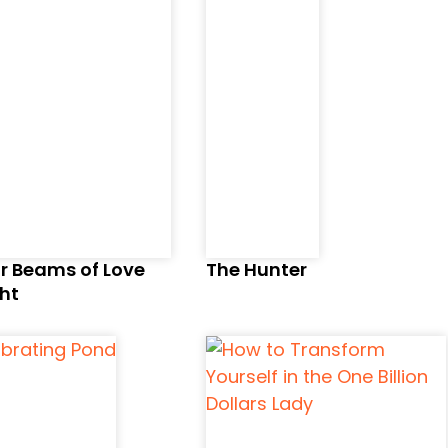
r Beams of Love
The Hunter
ht