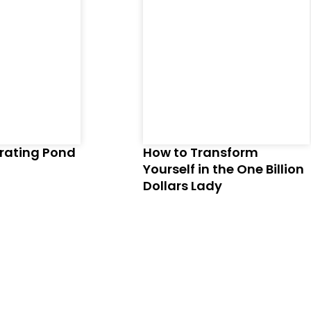
brating Pond
How to Transform
Yourself in the One Billion
Dollars Lady