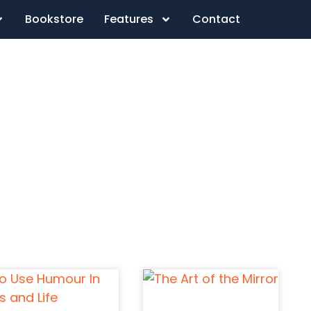
Bookstore
Features
Contact
d So It Begins