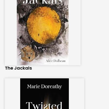
The Jackals