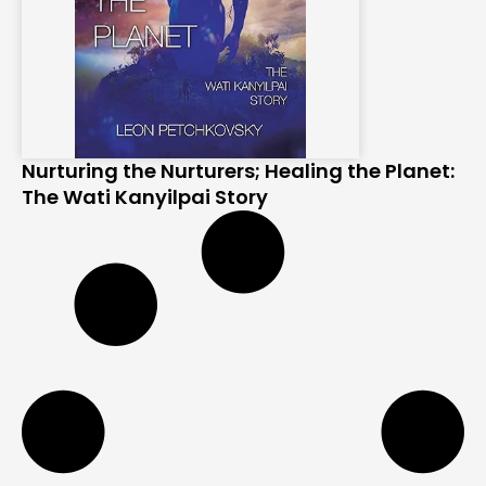
Nurturing the Nurturers; Healing the Planet:
The Wati Kanyilpai Story