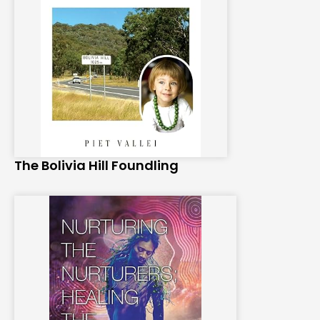
The Bolivia Hill Foundling