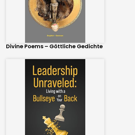
Divine Poems – Göttliche Gedichte