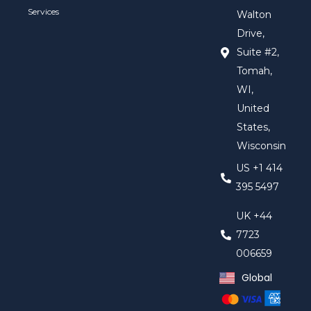
Services
Walton
Drive,
Suite #2,
Tomah,
WI,
United
States,
Wisconsin
US +1 414
395 5497
UK +44
7723
006659
Global
United Kingd