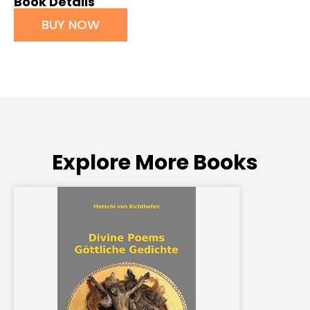
Book Details
BUY NOW
Explore More Books