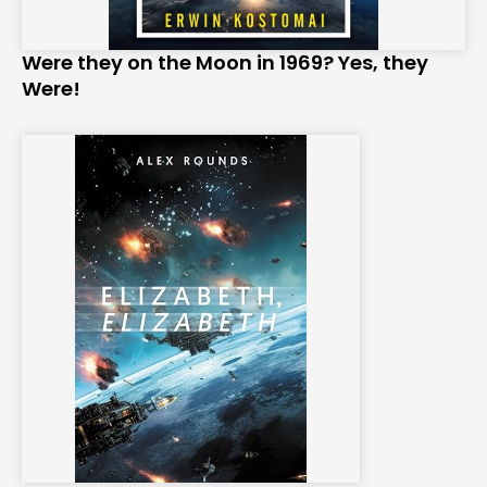
Were they on the Moon in 1969? Yes, they
Were!