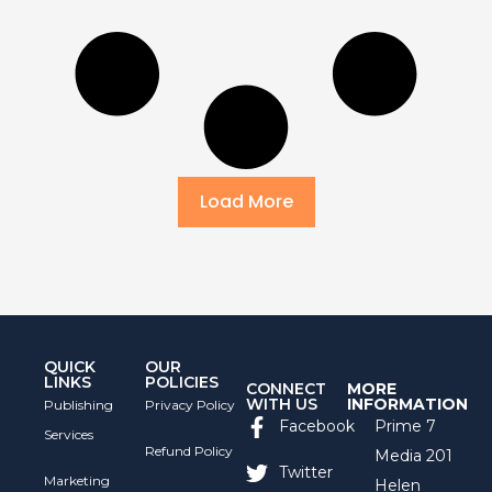
Load More
QUICK
OUR
LINKS
POLICIES
CONNECT
MORE
WITH US
INFORMATION
Publishing
Privacy Policy
Facebook
Prime 7
Services
Refund Policy
Media 201
Twitter
Marketing
Helen