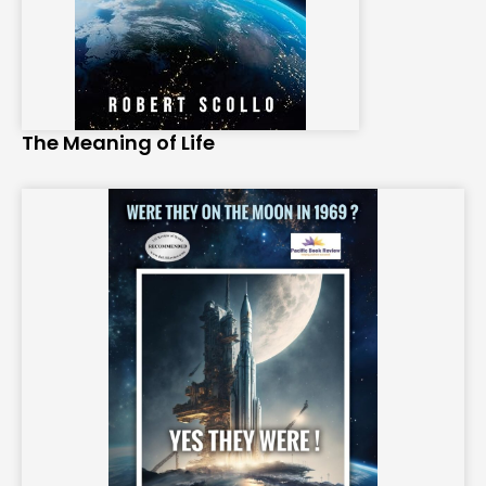
The Meaning of Life