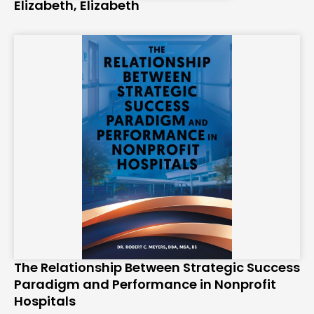
Elizabeth, Elizabeth
The Relationship Between Strategic Success
Paradigm and Performance in Nonprofit
Hospitals