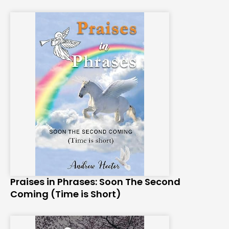
Praises in Phrases: Soon The Second
Coming (Time is Short)