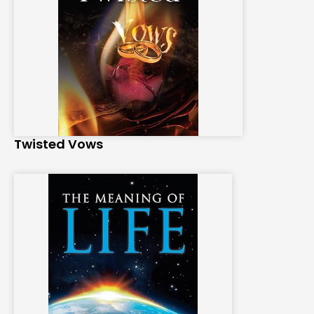
Twisted Vows