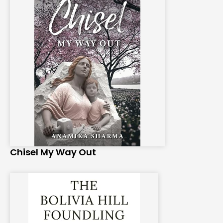
Chisel My Way Out