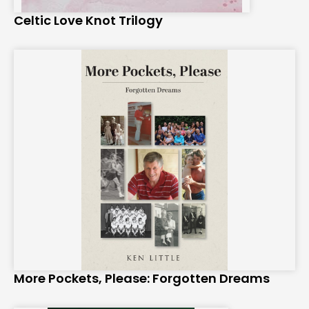
Celtic Love Knot Trilogy
More Pockets, Please: Forgotten Dreams