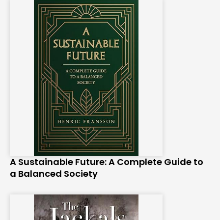
A Sustainable Future: A Complete Guide to
a Balanced Society