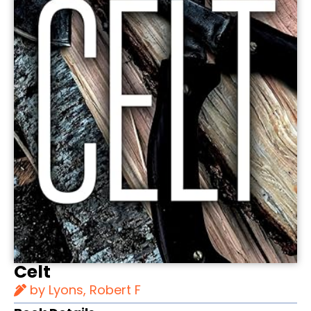
Celt
by Lyons, Robert F