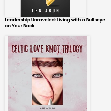
Leadership Unraveled: Living with a Bullseye
on Your Back