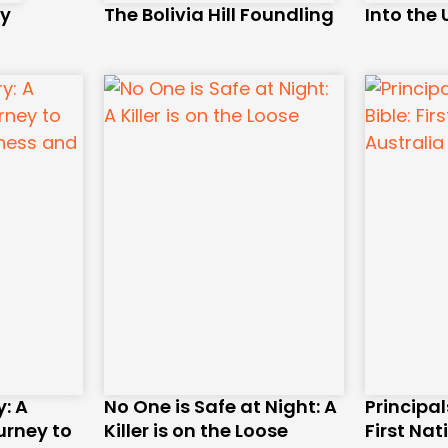
ry
The Bolivia Hill Foundling
Into the
: A
No One is Safe at Night: A
Principal
urney to
Killer is on the Loose
First Nat