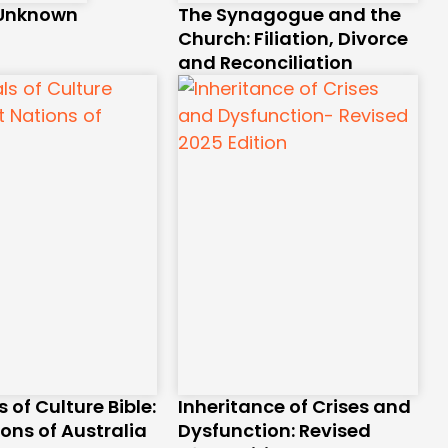
 Unknown
The Synagogue and the
Church: Filiation, Divorce
and Reconciliation
s of Culture Bible:
Inheritance of Crises and
ions of Australia
Dysfunction: Revised