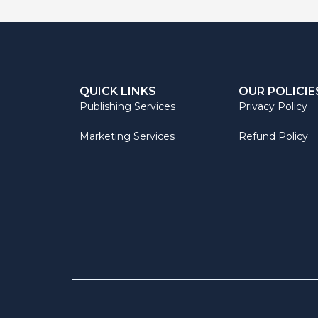
QUICK LINKS
OUR POLICIE
Publishing Services
Privacy Policy
Marketing Services
Refund Policy