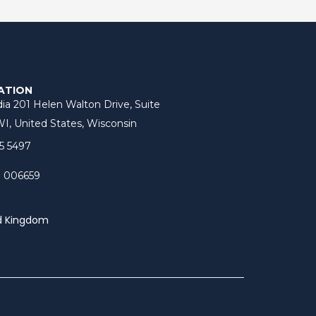
ATION
ia 201 Helen Walton Drive, Suite
I, United States, Wisconsin
5 5497
3 006659
d Kingdom