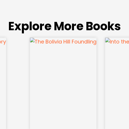
Explore More Books