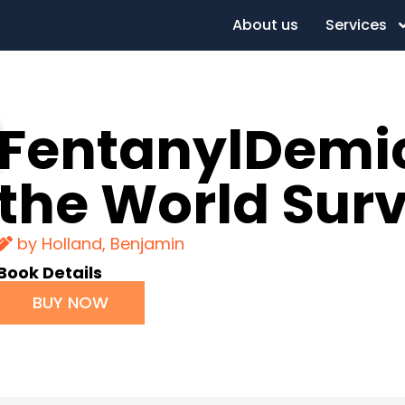
About us
Services
FentanylDemic
the World Sur
by Holland, Benjamin
Book Details
BUY NOW