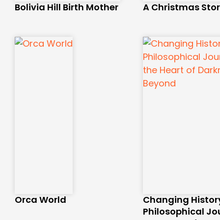
Bolivia Hill Birth Mother
A Christmas Sto
Orca World
Changing History
Philosophical Jo