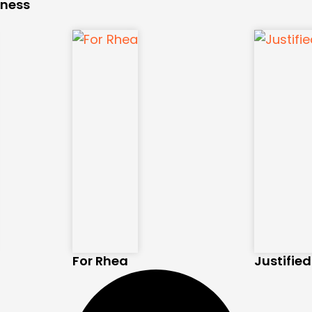
kness
For Rhea
Justifie