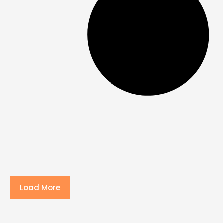
Load More