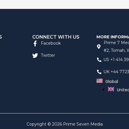
S
CONNECT WITH US
MORE INFORM
Prime 7 Med
Facebook
#2, Tomah, W
Twitter
US +1 414 39
UK +44 772
Global
Unite
Copyright © 2026 Prime Seven Media