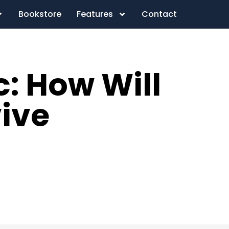
Bookstore
Features
Contact
: How Will
vive