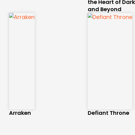
the Heart of Dar
and Beyond
Arraken
Defiant Throne