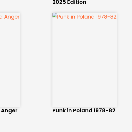
2025 Edition
d Anger
Punk in Poland 1978-82