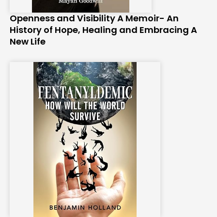
Openness and Visibility A Memoir- An
History of Hope, Healing and Embracing A
New Life