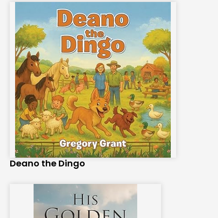
Deano the Dingo