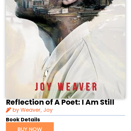
Reflection of A Poet: I Am Still
by Weaver, Joy
Book Details
BUY NOW