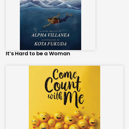
It’s Hard to be a Woman