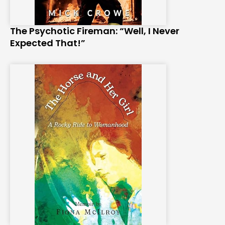
The Psychotic Fireman: “Well, I Never
Expected That!”