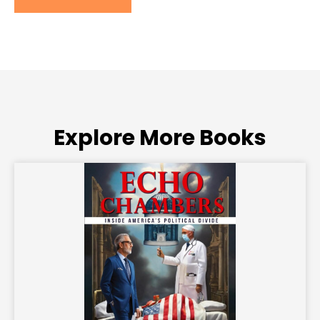
Explore More Books