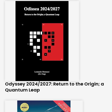
Odyssey 2024/2027: Return to the Origin; a
Quantum Leap