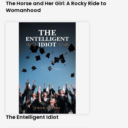
The Horse and Her Girl: A Rocky Ride to
Womanhood
The Entelligent Idiot