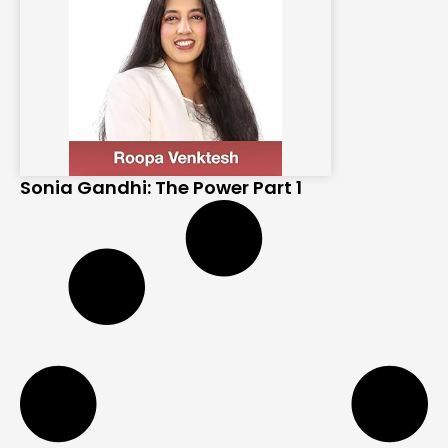
Sonia Gandhi: The Power Part 1