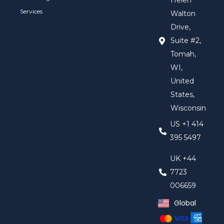
Helen
Services
Walton
Drive,
Suite #2,
Tomah,
WI,
United
States,
Wisconsin
US +1 414
395 5497
UK +44
7723
006659
Global
United Kingd