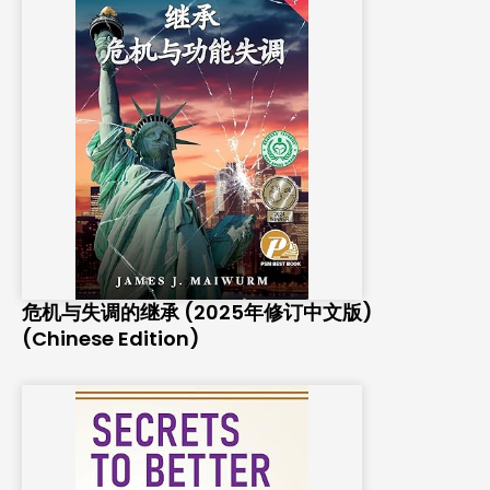
危机与失调的继承 (2025年修订中文版)
(Chinese Edition)