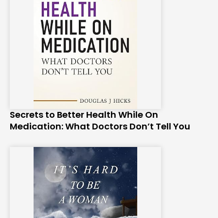
Secrets to Better Health While On
Medication: What Doctors Don’t Tell You