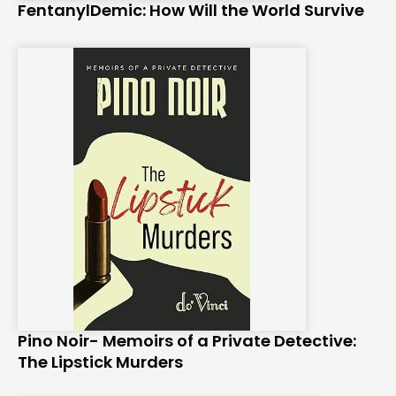
FentanylDemic: How Will the World Survive
Pino Noir- Memoirs of a Private Detective:
The Lipstick Murders