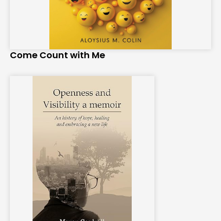
Come Count with Me