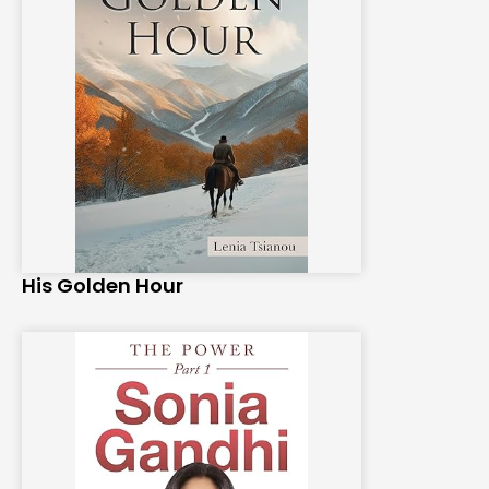
His Golden Hour