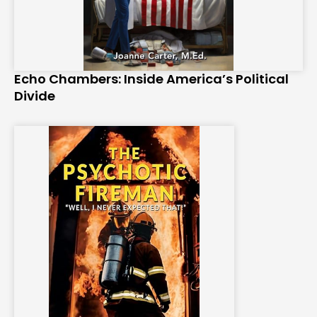
Echo Chambers: Inside America’s Political
Divide