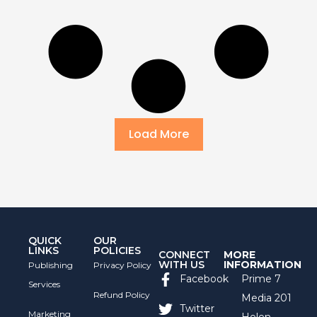
Load More
QUICK
OUR
LINKS
POLICIES
CONNECT
MORE
WITH US
INFORMATION
Publishing
Privacy Policy
Facebook
Prime 7
Services
Refund Policy
Media 201
Twitter
Marketing