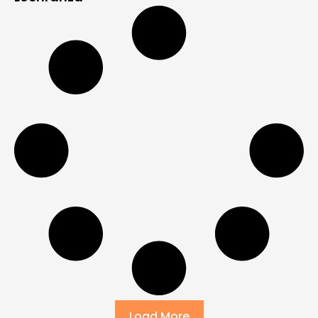
Load More