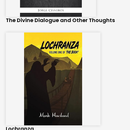
The Divine Dialogue and Other Thoughts
Lochranza