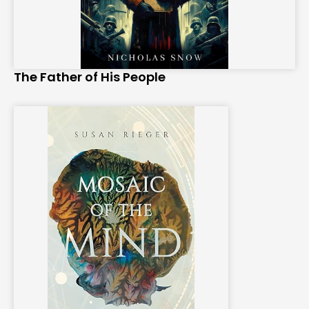
The Father of His People