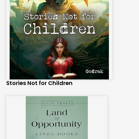
Stories Not for Children