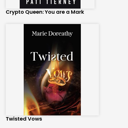
Crypto Queen: You are a Mark
Twisted Vows