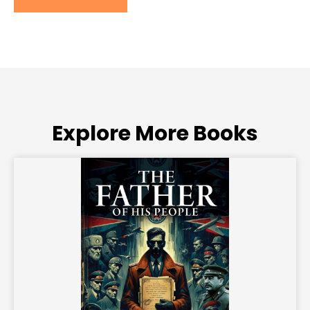
Explore More Books