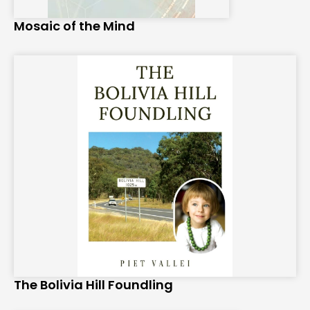
Mosaic of the Mind
The Bolivia Hill Foundling