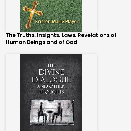
The Truths, Insights, Laws, Revelations of
Human Beings and of God