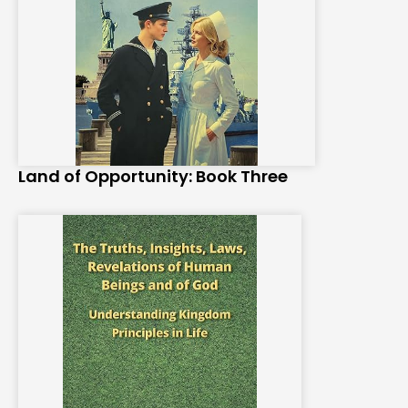
Land of Opportunity: Book Three