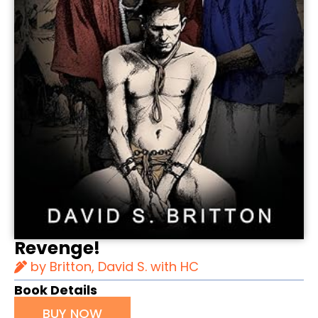
Revenge!
by Britton, David S. with HC
Book Details
BUY NOW