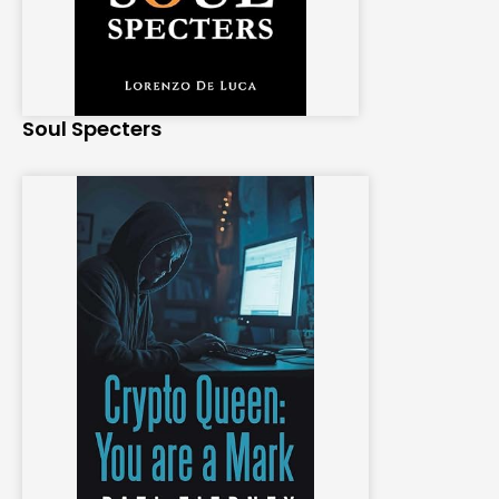
Soul Specters