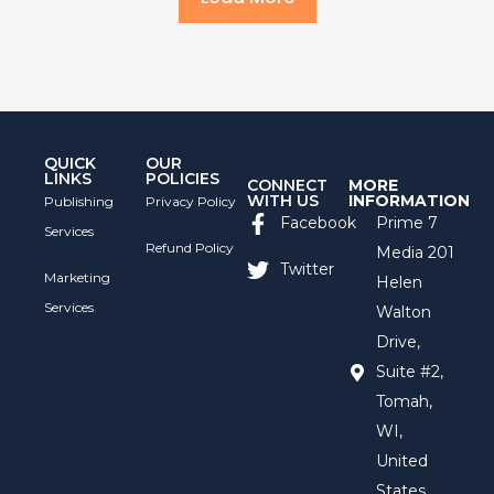
QUICK
OUR
LINKS
POLICIES
CONNECT
MORE
WITH US
INFORMATION
Publishing
Privacy Policy
Facebook
Prime 7
Services
Refund Policy
Media 201
Twitter
Marketing
Helen
Services
Walton
Drive,
Suite #2,
Tomah,
WI,
United
States,