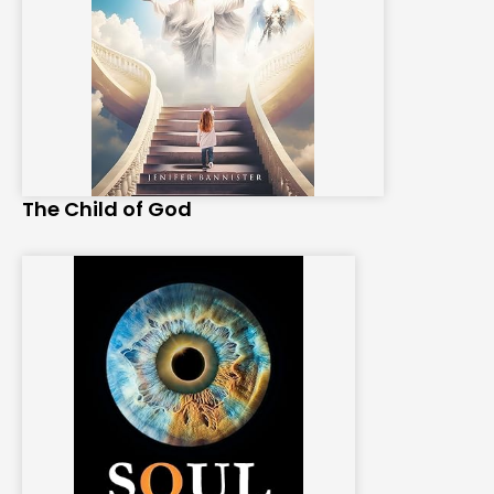
The Child of God