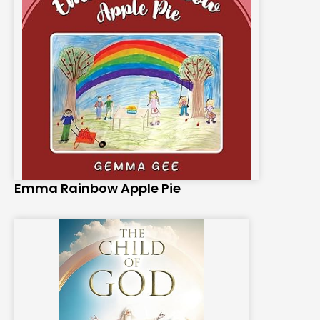
Emma Rainbow Apple Pie