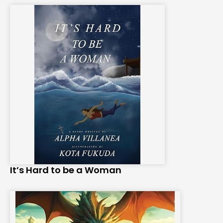
It’s Hard to be a Woman