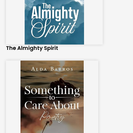
The Almighty Spirit