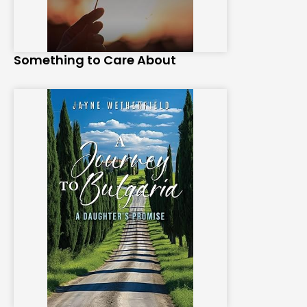
Something to Care About