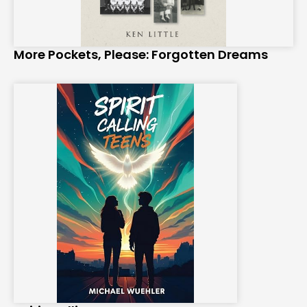
More Pockets, Please: Forgotten Dreams