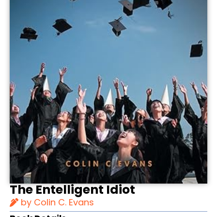
The Entelligent Idiot
by Colin C. Evans