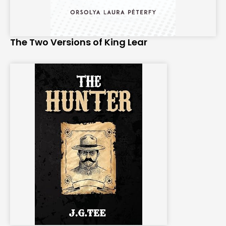
The Two Versions of King Lear