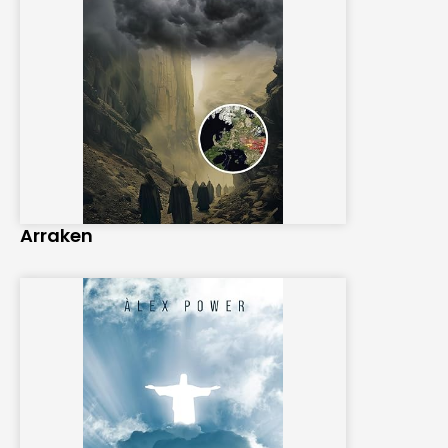
Arraken