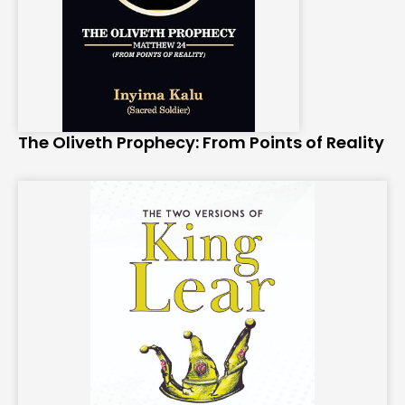
The Oliveth Prophecy: From Points of Reality