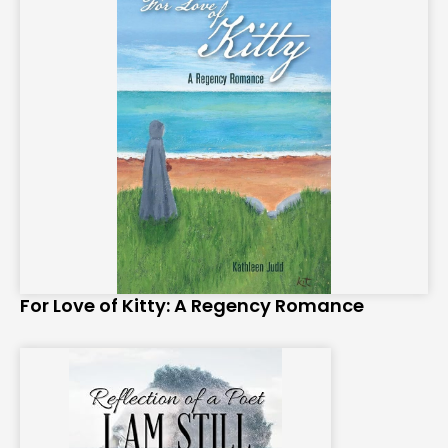
For Love of Kitty: A Regency Romance