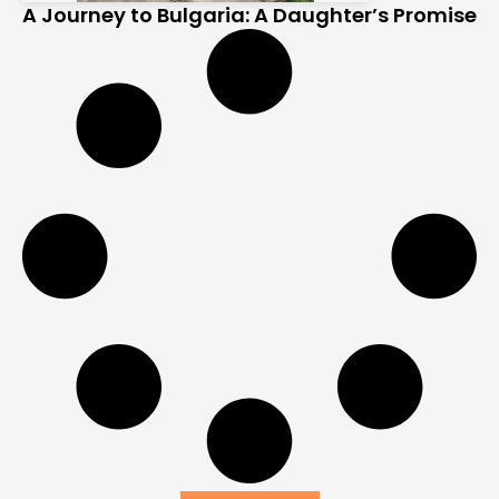
A Journey to Bulgaria: A Daughter’s Promise