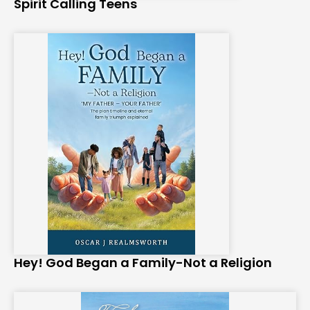
Spirit Calling Teens
Hey! God Began a Family-Not a Religion