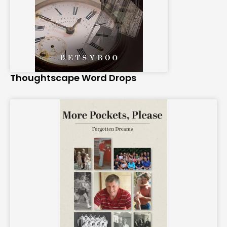
Thoughtscape Word Drops