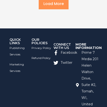
Load More
QUICK
OUR
LINKS
POLICIES
CONNECT
MORE
WITH US
INFORMATION
Publishing
Privacy Policy
Facebook
Prime 7
Services
Refund Policy
Media 201
Twitter
Marketing
Helen
Services
Walton
Drive,
Suite #2,
Tomah,
WI,
United