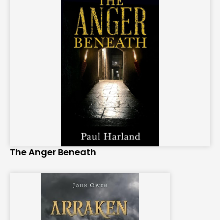
The Anger Beneath