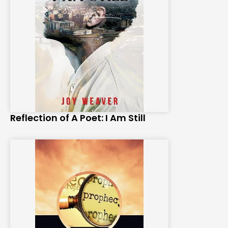
Reflection of A Poet: I Am Still