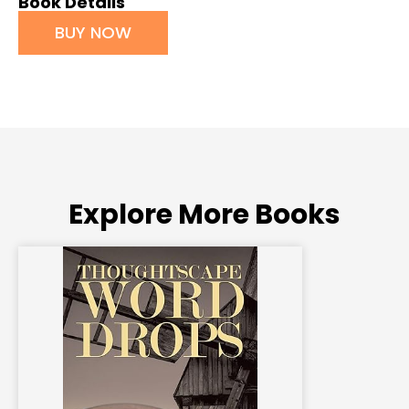
Book Details
BUY NOW
Explore More Books