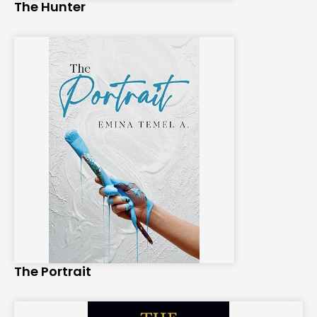
The Hunter
The Portrait