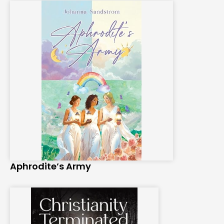
Aphrodite’s Army