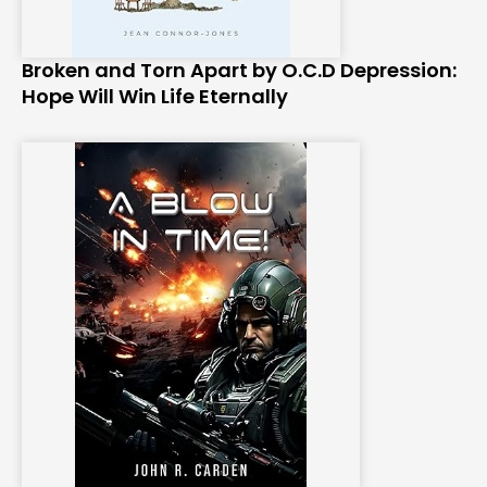
Broken and Torn Apart by O.C.D Depression:
Hope Will Win Life Eternally