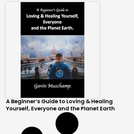
A Beginner’s Guide to Loving & Healing
Yourself, Everyone and the Planet Earth