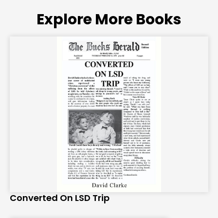
Explore More Books
Converted On LSD Trip