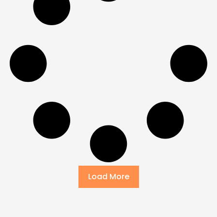
Load More