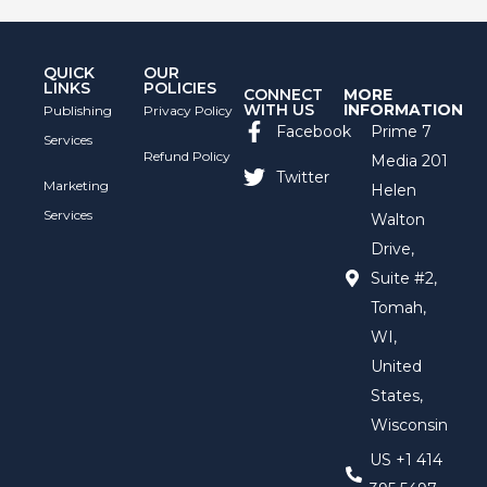
QUICK
OUR
LINKS
POLICIES
CONNECT
MORE
WITH US
INFORMATION
Publishing
Privacy Policy
Facebook
Prime 7
Services
Refund Policy
Media 201
Twitter
Marketing
Helen
Services
Walton
Drive,
Suite #2,
Tomah,
WI,
United
States,
Wisconsin
US +1 414