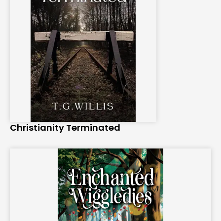
Christianity Terminated