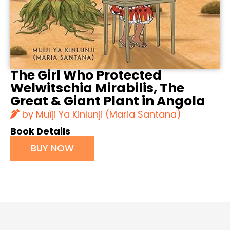
The Girl Who Protected
Welwitschia Mirabilis, The
Great & Giant Plant in Angola
by Muìji Ya Kinlunji (Maria Santana)
Book Details
BUY NOW