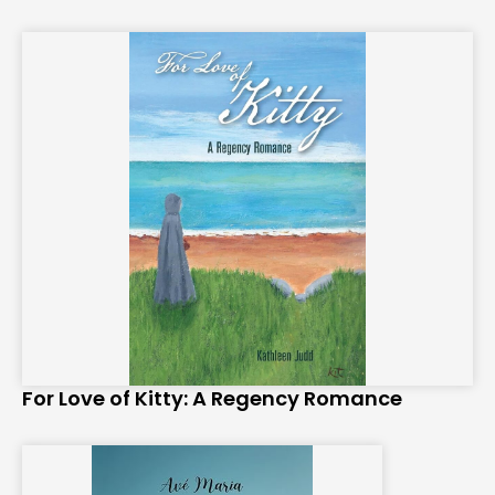
For Love of Kitty: A Regency Romance