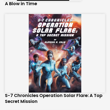
A Blow in Time
S-7 Chronicles Operation Solar Flare: A Top
Secret Mission