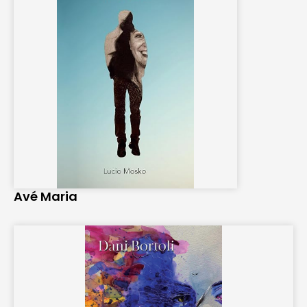
Avé Maria