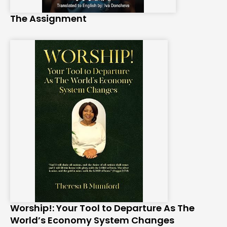
The Assignment
Worship!: Your Tool to Departure As The
World’s Economy System Changes