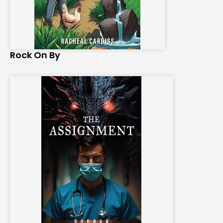
Rock On By