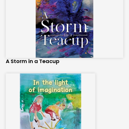
A Storm in a Teacup