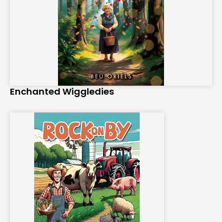
Enchanted Wiggledies