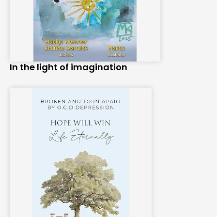
In the light of imagination