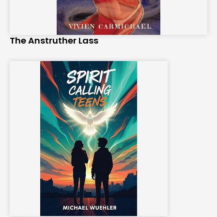
The Anstruther Lass