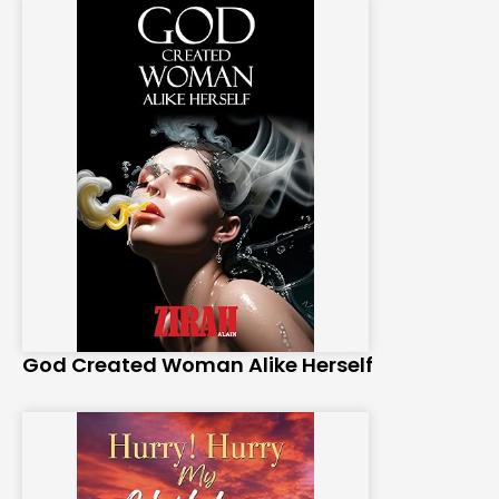
God Created Woman Alike Herself