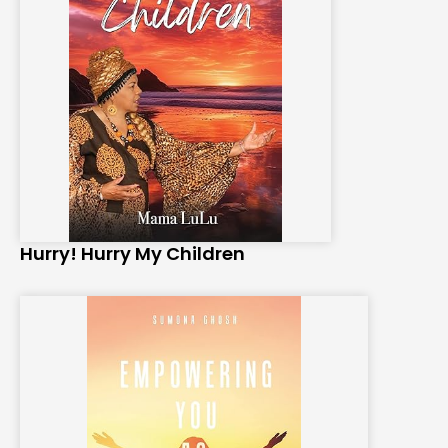
Hurry! Hurry My Children