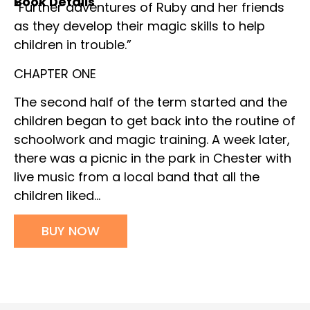
Book Details
“Further adventures of Ruby and her friends
as they develop their magic skills to help
children in trouble.”
CHAPTER ONE
The second half of the term started and the
children began to get back into the routine of
schoolwork and magic training. A week later,
there was a picnic in the park in Chester with
live music from a local band that all the
children liked…
BUY NOW