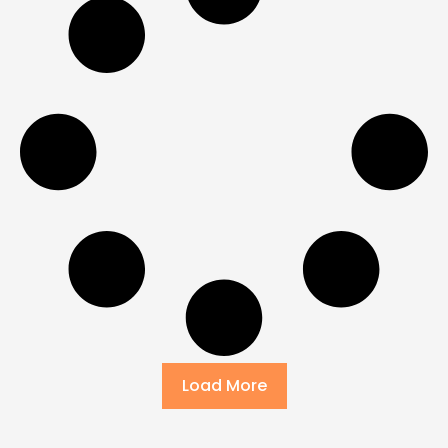
Load More