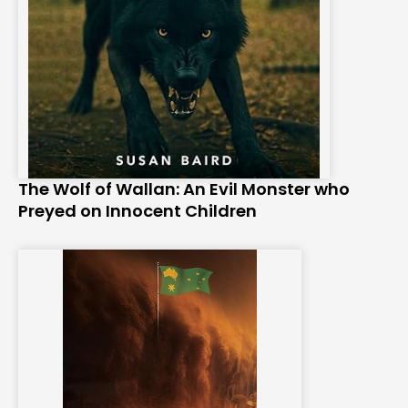
The Wolf of Wallan: An Evil Monster who
Preyed on Innocent Children