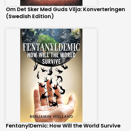
Om Det Sker Med Guds Vilja: Konverteringen
(Swedish Edition)
FentanylDemic: How Will the World Survive