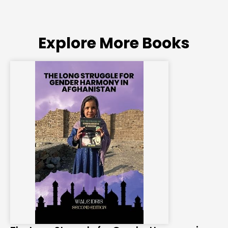
Explore More Books