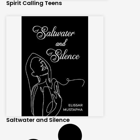
Spirit Calling Teens
Saltwater and Silence