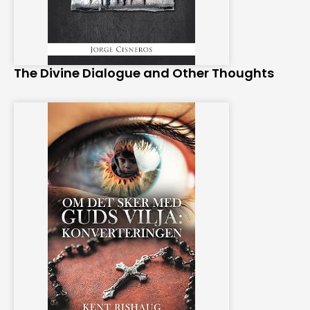
The Divine Dialogue and Other Thoughts