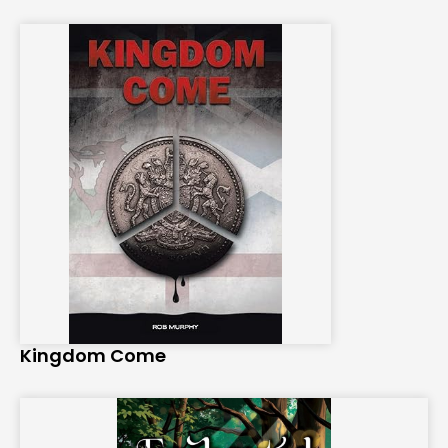
Kingdom Come