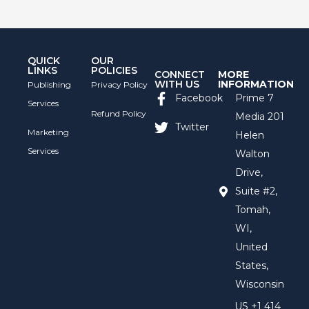
QUICK
OUR
LINKS
POLICIES
CONNECT
MORE
WITH US
INFORMATION
Publishing
Privacy Policy
Facebook
Prime 7
Services
Refund Policy
Media 201
Twitter
Marketing
Helen
Services
Walton
Drive,
Suite #2,
Tomah,
WI,
United
States,
Wisconsin
US +1 414