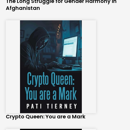
The Long Struggle for Gender Harmony in
Afghanistan
Crypto Queen: You are a Mark