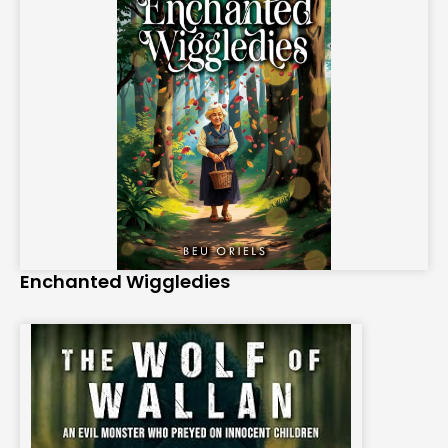
Enchanted Wiggledies