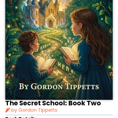
The Secret School: Book Two
by Gordon Tippetts