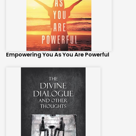
Empowering You As You Are Powerful