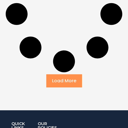
Load More
QUICK
OUR
LINKS
POLICIES