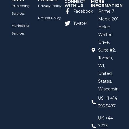
CONNECT
MORE
WITH US
INFORMATION
Publishing
Privacy Policy
Facebook
Prime 7
Services
Refund Policy
Media 201
Twitter
Marketing
Helen
Services
Walton
Drive,
Suite #2,
Tomah,
WI,
United
States,
Wisconsin
US +1 414
395 5497
UK +44
7723