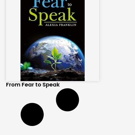
From Fear to Speak