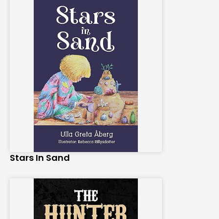
Stars In Sand