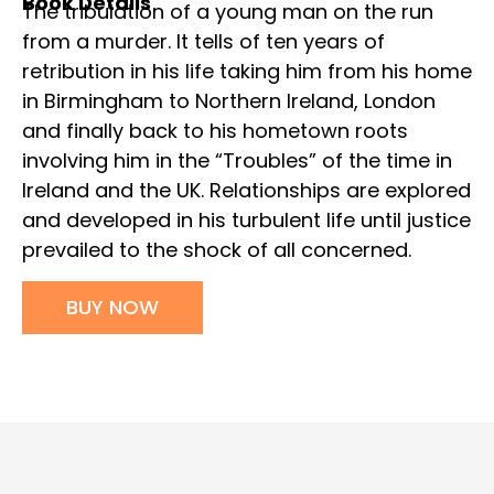
Book Details
The tribulation of a young man on the run
from a murder. It tells of ten years of
retribution in his life taking him from his home
in Birmingham to Northern Ireland, London
and finally back to his hometown roots
involving him in the “Troubles” of the time in
Ireland and the UK. Relationships are explored
and developed in his turbulent life until justice
prevailed to the shock of all concerned.
BUY NOW