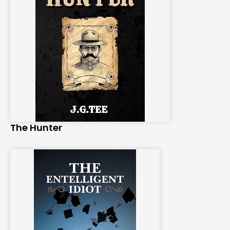
The Hunter