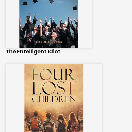
The Entelligent Idiot