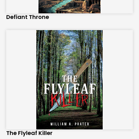
Defiant Throne
The Flyleaf Killer