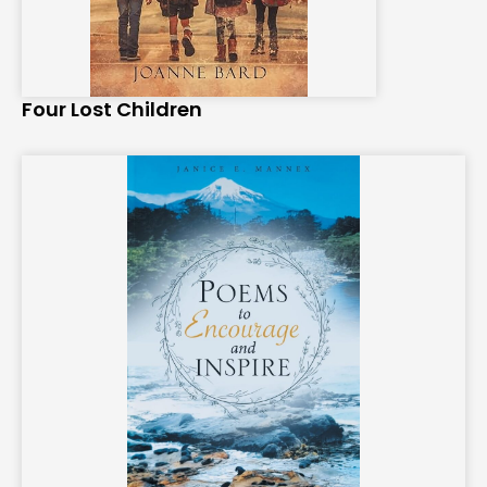
Four Lost Children