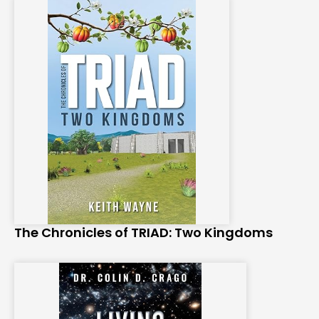
The Chronicles of TRIAD: Two Kingdoms