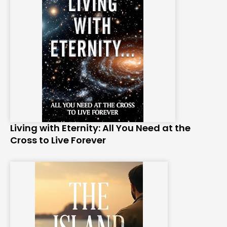
Living with Eternity: All You Need at the
Cross to Live Forever