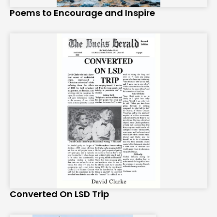
Poems to Encourage and Inspire
Converted On LSD Trip