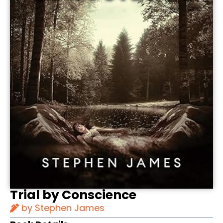
Trial by Conscience
by Stephen James