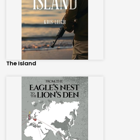
The Island