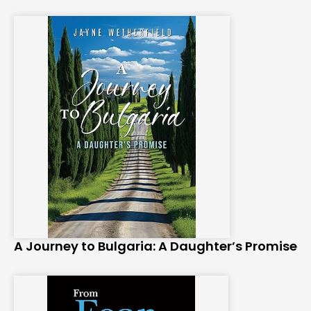
A Journey to Bulgaria: A Daughter’s Promise