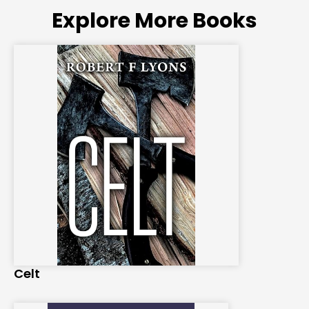
Explore More Books
Celt