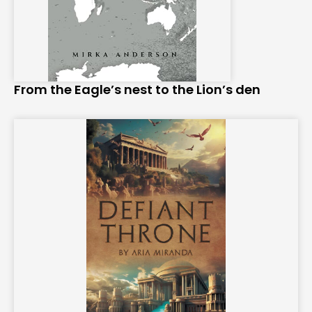
From the Eagle’s nest to the Lion’s den