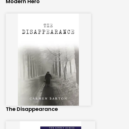
Modern Hero
The Disappearance