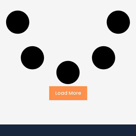
Load More