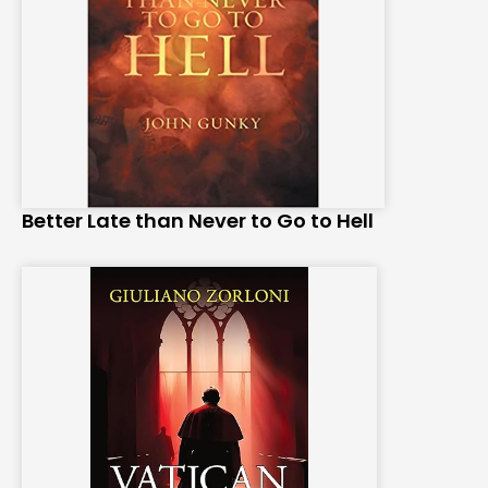
Better Late than Never to Go to Hell