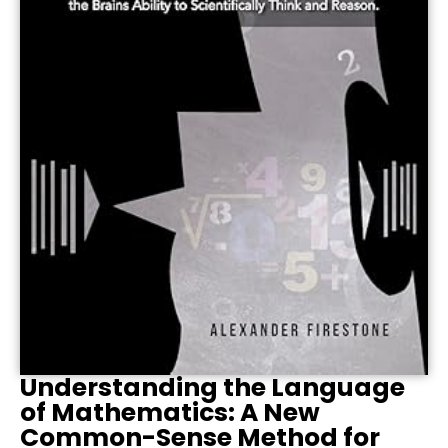
Understanding the Language
of Mathematics: A New
Common-Sense Method for