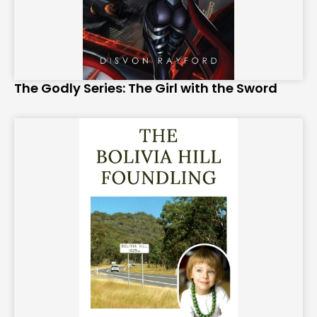
The Godly Series: The Girl with the Sword