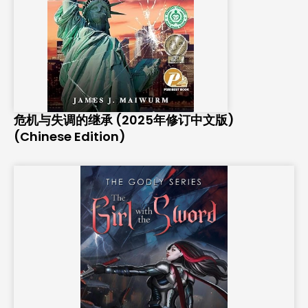
危机与失调的继承 (2025年修订中文版)
(Chinese Edition)