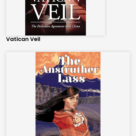
Vatican Veil