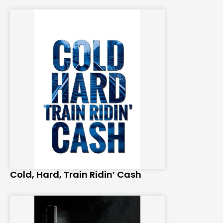
Cold, Hard, Train Ridin’ Cash