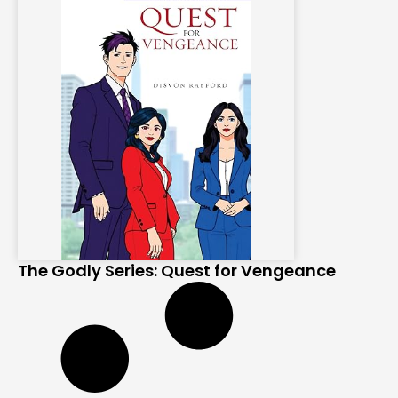
The Godly Series: Quest for Vengeance