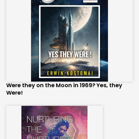
Were they on the Moon in 1969? Yes, they
Were!