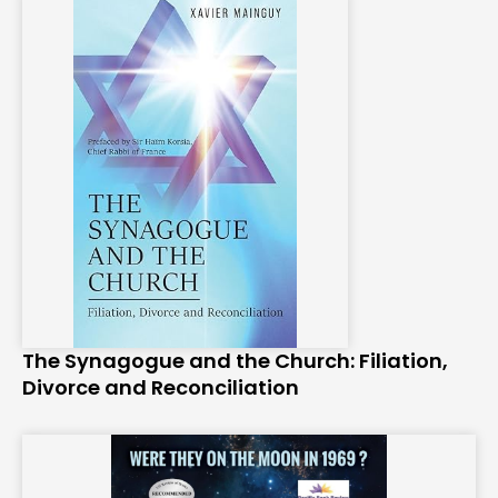
The Synagogue and the Church: Filiation,
Divorce and Reconciliation