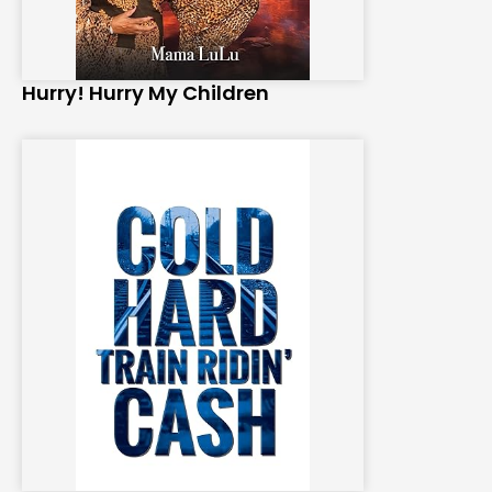
Hurry! Hurry My Children