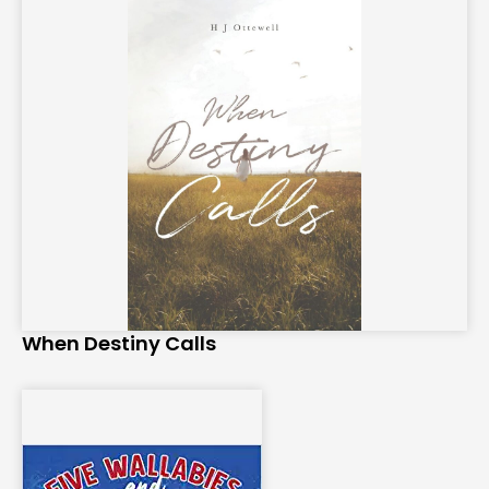
When Destiny Calls