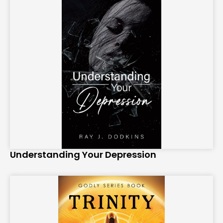
Understanding Your Depression