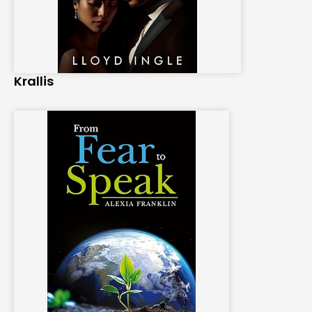
Krallis