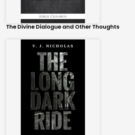
The Divine Dialogue and Other Thoughts