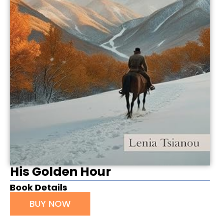
His Golden Hour
Book Details
BUY NOW