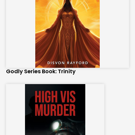
Godly Series Book: Trinity