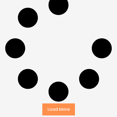
Load More