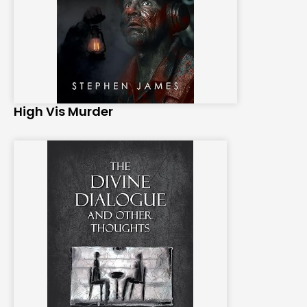
High Vis Murder