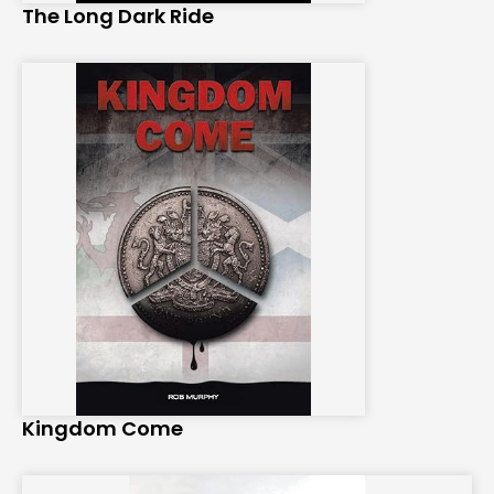
The Long Dark Ride
Kingdom Come