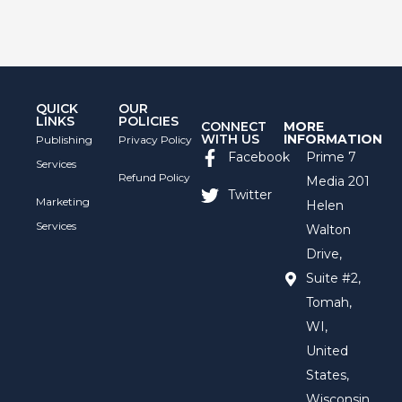
QUICK
OUR
LINKS
POLICIES
CONNECT
MORE
WITH US
INFORMATION
Publishing
Privacy Policy
Facebook
Prime 7
Services
Refund Policy
Media 201
Twitter
Marketing
Helen
Services
Walton
Drive,
Suite #2,
Tomah,
WI,
United
States,
Wisconsin