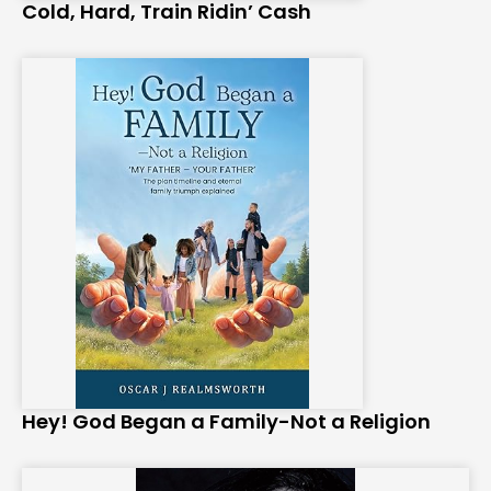
Cold, Hard, Train Ridin’ Cash
Hey! God Began a Family-Not a Religion