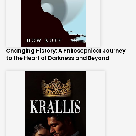
Changing History: A Philosophical Journey
to the Heart of Darkness and Beyond