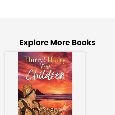
Explore More Books