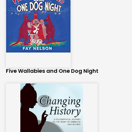
Five Wallabies and One Dog Night