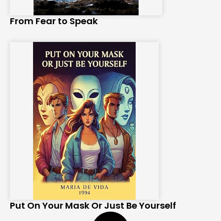
From Fear to Speak
Put On Your Mask Or Just Be Yourself