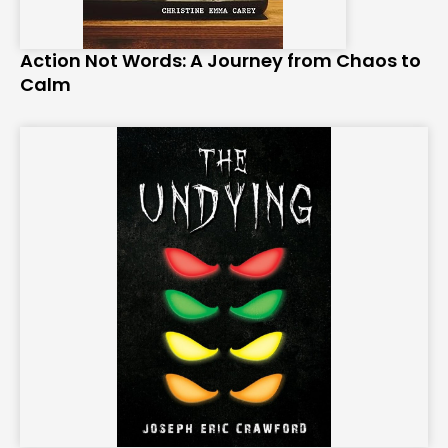
Action Not Words: A Journey from Chaos to
Calm