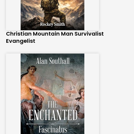
Christian Mountain Man Survivalist
Evangelist