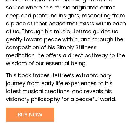
source where this music originated came
deep and profound insights, resonating from
a place of inner peace that exists within each
of us. Through his music, Jeffree guides us
gently toward peace within, and through the
composition of his Simply Stillness
meditation, he offers a direct pathway to the
wisdom of our essential being.
This book traces Jeffree’s extraordinary
journey from early life experiences to his
latest musical creations, and reveals his
visionary philosophy for a peaceful world.
BUY NOW