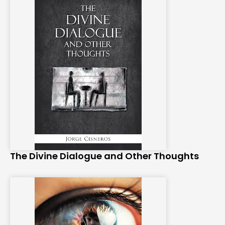
The Divine Dialogue and Other Thoughts