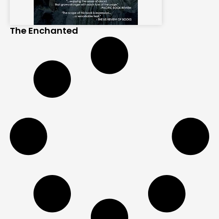
The Enchanted