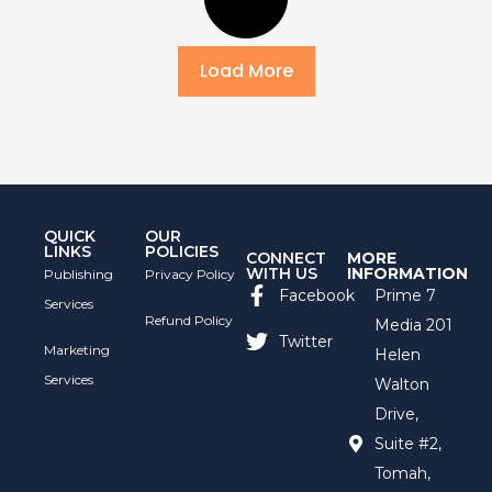
Load More
QUICK
OUR
LINKS
POLICIES
CONNECT
MORE
WITH US
INFORMATION
Publishing
Privacy Policy
Facebook
Prime 7
Services
Refund Policy
Media 201
Twitter
Marketing
Helen
Services
Walton
Drive,
Suite #2,
Tomah,