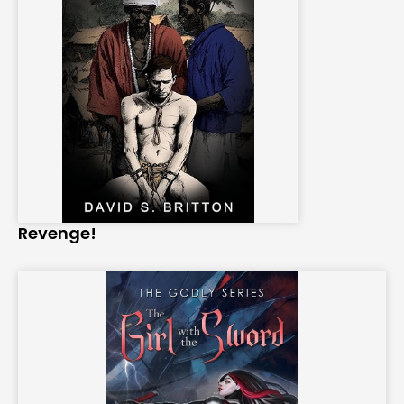
Revenge!