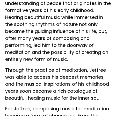
understanding of peace that originates in the
formative years of his early childhood.
Hearing beautiful music while immersed in
the soothing rhythms of nature not only
became the guiding influence of his life, but,
after many years of composing and
performing, led him to the doorway of
meditation and the possibility of creating an
entirely new form of music.
Through the practice of meditation, Jeffree
was able to access his deepest memories,
and the musical inspirations of his childhood
years soon became a rich catalogue of
beautiful, healing music for the inner soul.
For Jeffree, composing music for meditation
became a form of channelling. From the