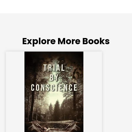
Explore More Books