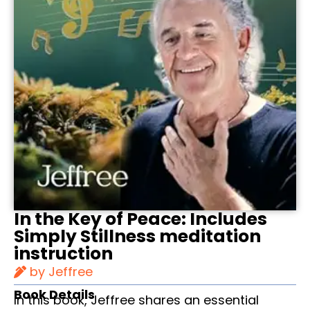
In the Key of Peace: Includes
Simply Stillness meditation
instruction
by Jeffree
Book Details
In this book, Jeffree shares an essential