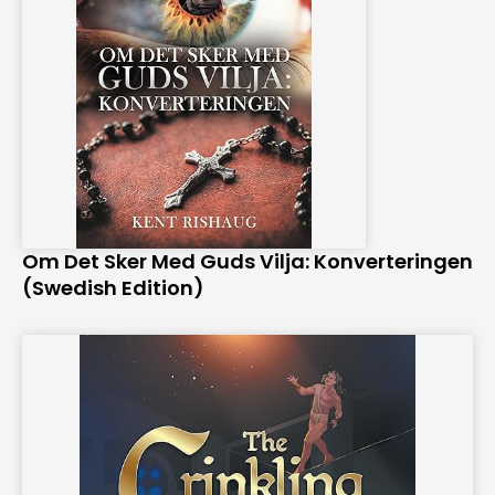
Om Det Sker Med Guds Vilja: Konverteringen
(Swedish Edition)