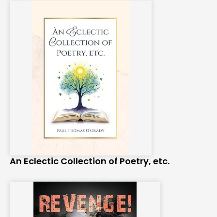
An Eclectic Collection of Poetry, etc.