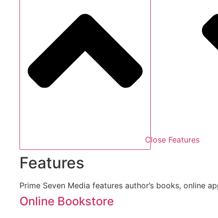
Close Features
Features
Prime Seven Media features author’s books, online a
Online Bookstore