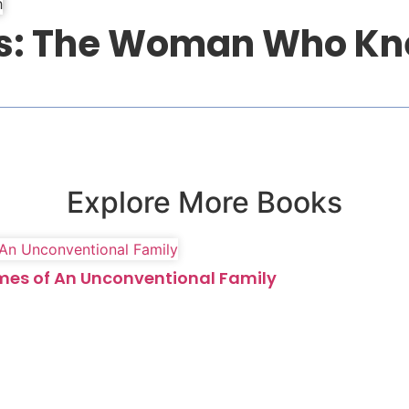
ess: The Woman Who K
Explore More Books
imes of An Unconventional Family