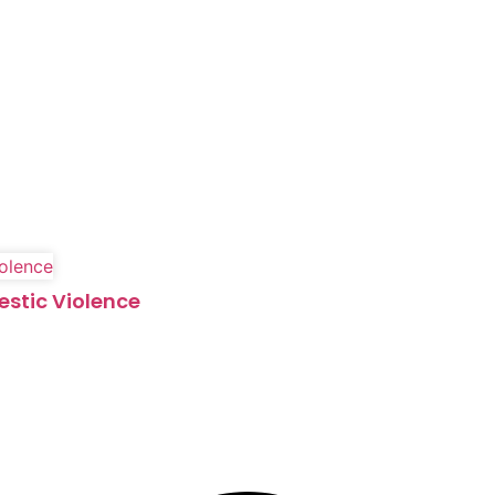
estic Violence