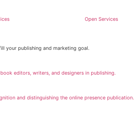
ices
Open Services
fill your publishing and marketing goal.
ook editors, writers, and designers in publishing.
ition and distinguishing the online presence publication.