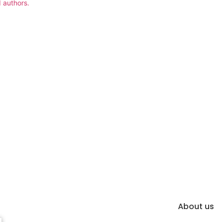
 authors.
About us