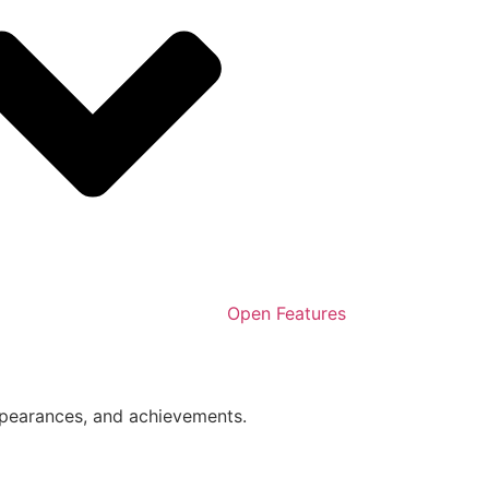
Open Features
ppearances, and achievements.