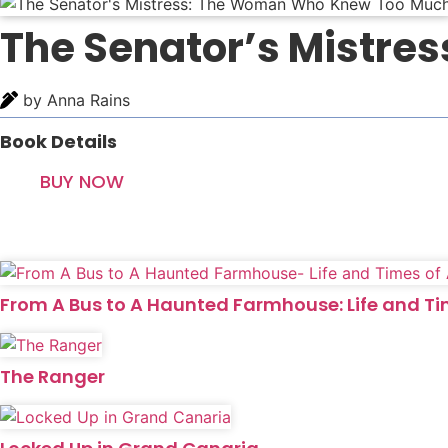
The Senator’s Mistr
by Anna Rains
Book Details
BUY NOW
From A Bus to A Haunted Farmhouse: Life and T
The Ranger