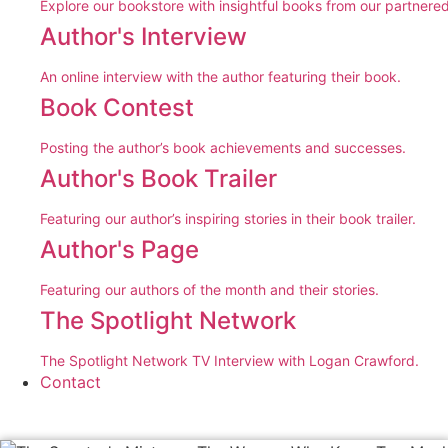
Explore our bookstore with insightful books from our partnered
Author's Interview
An online interview with the author featuring their book.
Book Contest
Posting the author’s book achievements and successes.
Author's Book Trailer
Featuring our author’s inspiring stories in their book trailer.
Author's Page
Featuring our authors of the month and their stories.
The Spotlight Network
The Spotlight Network TV Interview with Logan Crawford.
Contact