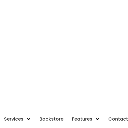
Services
Bookstore
Features
Contact