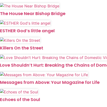
The House Near Bishop Bridge
ESTHER God’s little angel
Killers On the Street
Love Shouldn’t Hurt: Breaking the Chains of Dom
Messages from Above: Your Magazine for Life
Echoes of the Soul