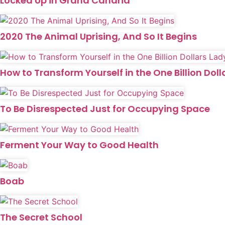
Locked Up in Grand Canaria
2020 The Animal Uprising, And So It Begins
How to Transform Yourself in the One Billion Doll
To Be Disrespected Just for Occupying Space
Ferment Your Way to Good Health
Boab
The Secret School