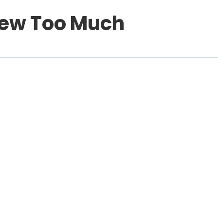
new Too Much