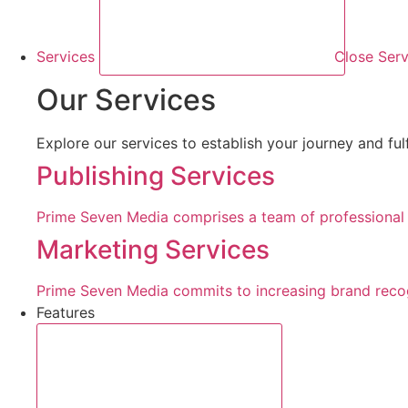
Services
Close Serv
Our Services
Explore our services to establish your journey and ful
Publishing Services
Prime Seven Media comprises a team of professional b
Marketing Services
Prime Seven Media commits to increasing brand recogn
Features