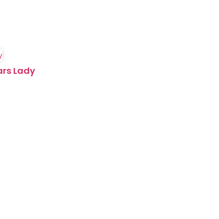
ars Lady