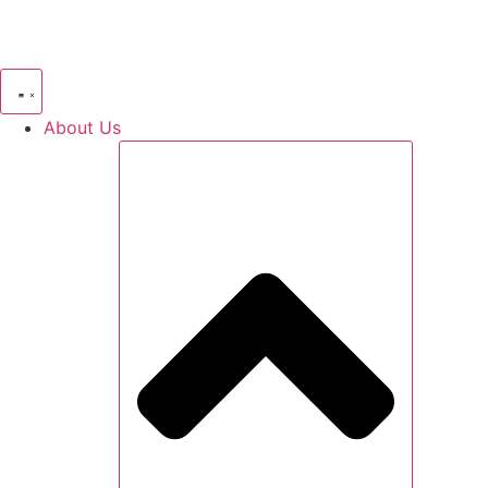
About Us