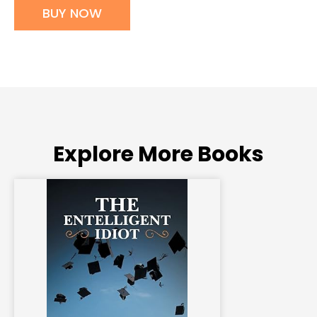
BUY NOW
Explore More Books