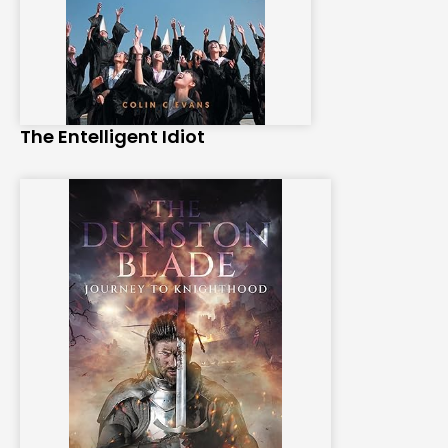
The Entelligent Idiot