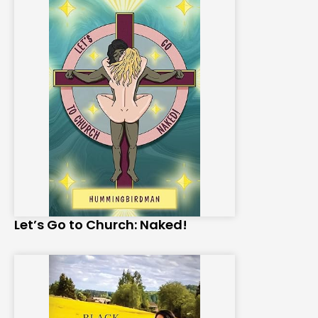
Let’s Go to Church: Naked!