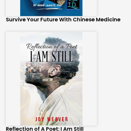
Survive Your Future With Chinese Medicine
Reflection of A Poet: I Am Still