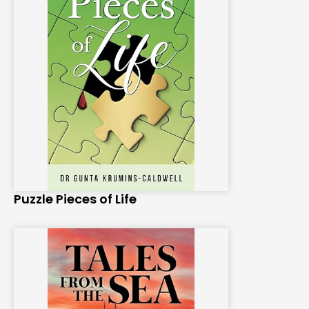
Puzzle Pieces of Life