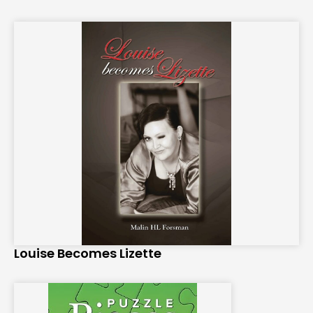
Louise Becomes Lizette