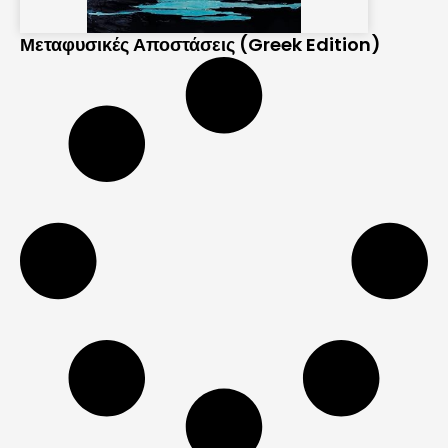
Μεταφυσικές Αποστάσεις (Greek Edition)