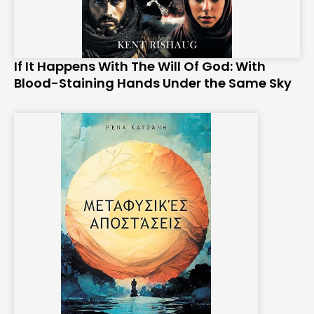
If It Happens With The Will Of God: With
Blood-Staining Hands Under the Same Sky