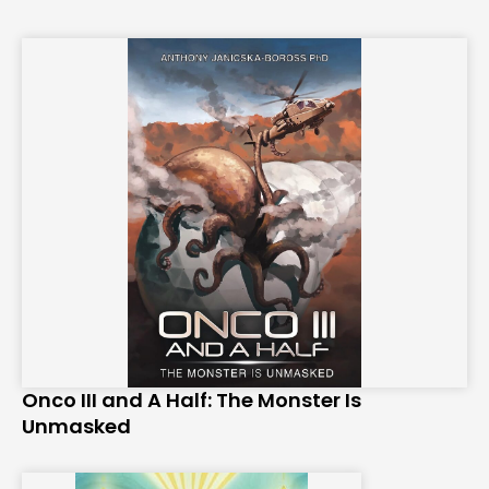
Onco III and A Half: The Monster Is
Unmasked