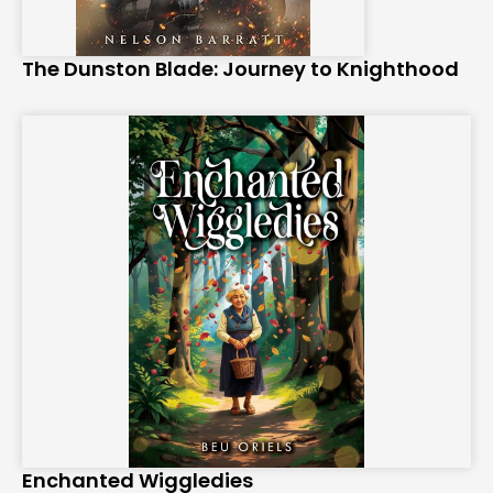
The Dunston Blade: Journey to Knighthood
Enchanted Wiggledies