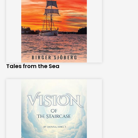
Tales from the Sea