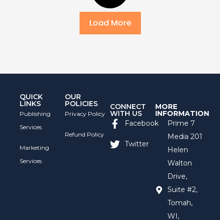
Load More
QUICK
OUR
LINKS
POLICIES
CONNECT
MORE
WITH US
INFORMATION
Publishing
Privacy Policy
Facebook
Prime 7
Services
Refund Policy
Media 201
Twitter
Marketing
Helen
Services
Walton
Drive,
Suite #2,
Tomah,
WI,