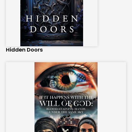
Hidden Doors