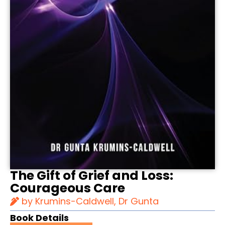
The Gift of Grief and Loss:
Courageous Care
by Krumins-Caldwell, Dr Gunta
Book Details