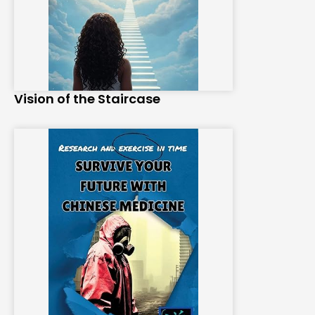
Vision of the Staircase