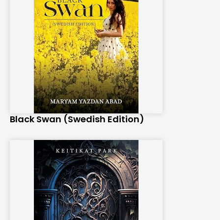
Black Swan (Swedish Edition)