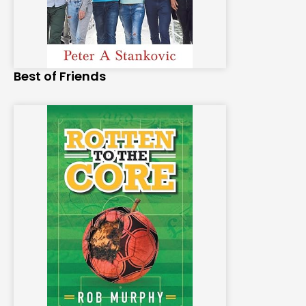
Best of Friends