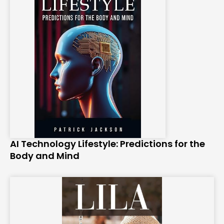
AI Technology Lifestyle: Predictions for the
Body and Mind