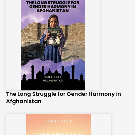
The Long Struggle for Gender Harmony in
Afghanistan