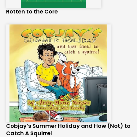
Rotten to the Core
Cobjay’s Summer Holiday and How (Not) to
Catch A Squirrel