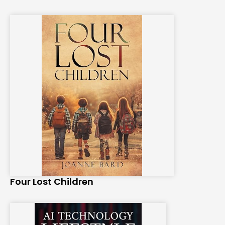
Four Lost Children