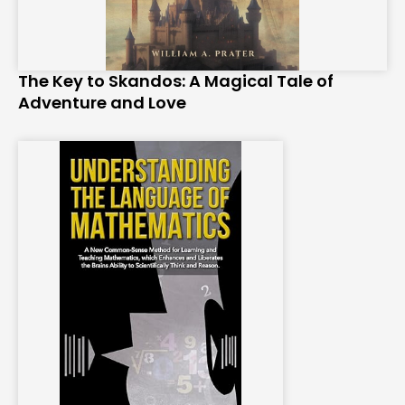
The Key to Skandos: A Magical Tale of
Adventure and Love