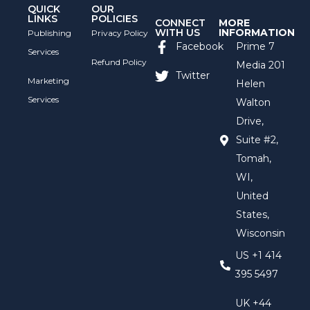
QUICK
OUR
LINKS
POLICIES
CONNECT
MORE
WITH US
INFORMATION
Publishing
Privacy Policy
Facebook
Prime 7
Services
Refund Policy
Media 201
Twitter
Marketing
Helen
Services
Walton
Drive,
Suite #2,
Tomah,
WI,
United
States,
Wisconsin
US +1 414
395 5497
UK +44