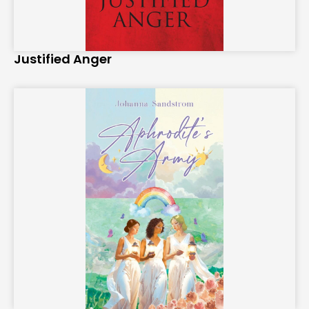
Justified Anger