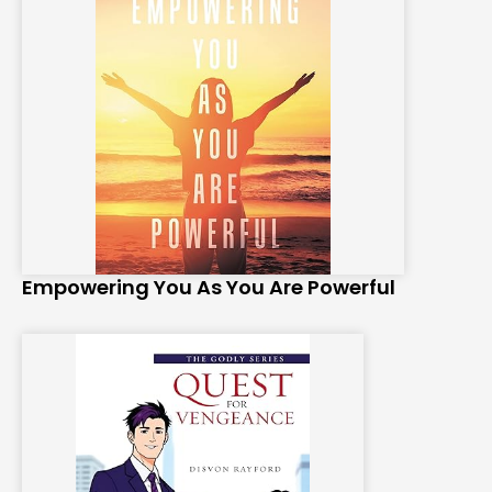
Empowering You As You Are Powerful