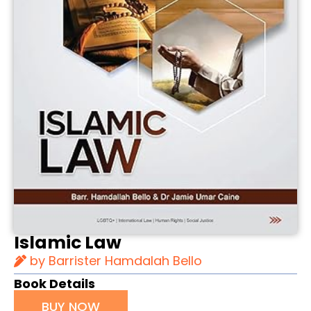
Islamic Law
by Barrister Hamdalah Bello
Book Details
BUY NOW