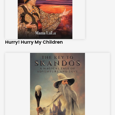
Hurry! Hurry My Children