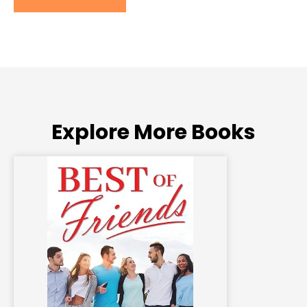
Explore More Books