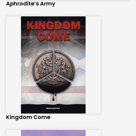
Aphrodite’s Army
Kingdom Come