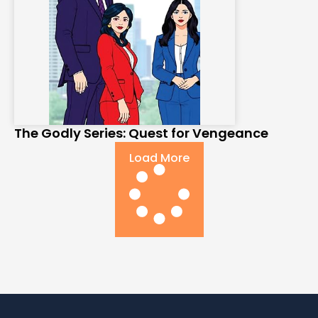
The Godly Series: Quest for Vengeance
Load More