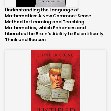
Understanding the Language of
Mathematics: A New Common-Sense
Method for Learning and Teaching
Mathematics, which Enhances and
Liberates the Brain’s Ability to Scientifically
Think and Reason