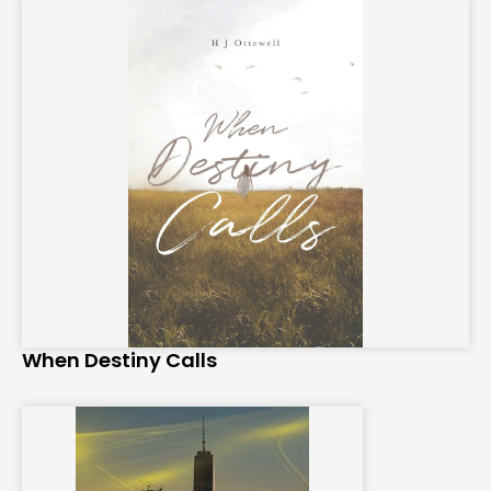
When Destiny Calls