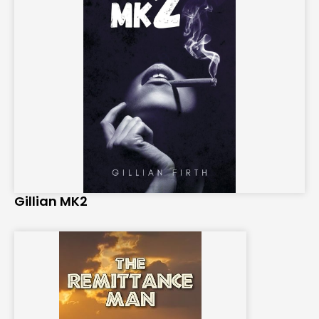
Gillian MK2