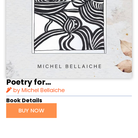
Poetry for…
by Michel Bellaiche
Book Details
BUY NOW