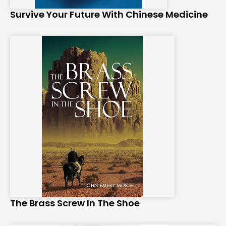
Survive Your Future With Chinese Medicine
The Brass Screw In The Shoe