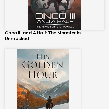
Onco III and A Half: The Monster Is
Unmasked