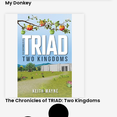
My Donkey
The Chronicles of TRIAD: Two Kingdoms