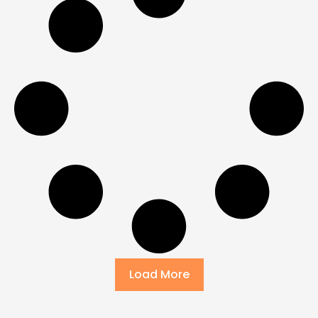
Load More