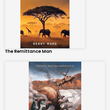
The Remittance Man