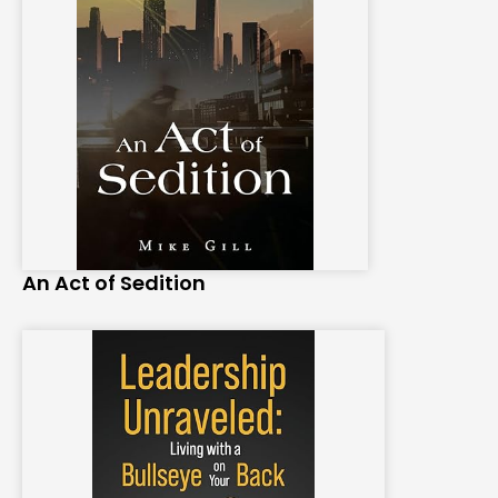
An Act of Sedition