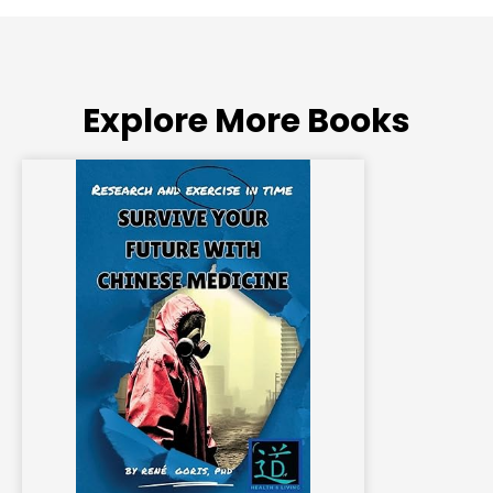
Explore More Books