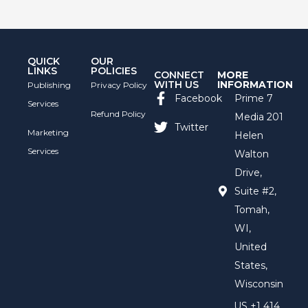
QUICK
OUR
LINKS
POLICIES
CONNECT
MORE
WITH US
INFORMATION
Publishing
Privacy Policy
Facebook
Prime 7
Services
Refund Policy
Media 201
Twitter
Marketing
Helen
Services
Walton
Drive,
Suite #2,
Tomah,
WI,
United
States,
Wisconsin
US +1 414