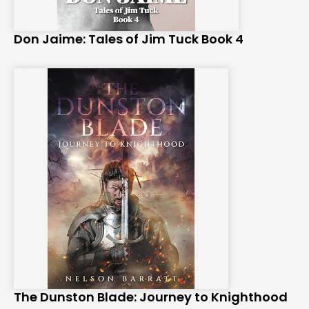
Don Jaime: Tales of Jim Tuck Book 4
The Dunston Blade: Journey to Knighthood