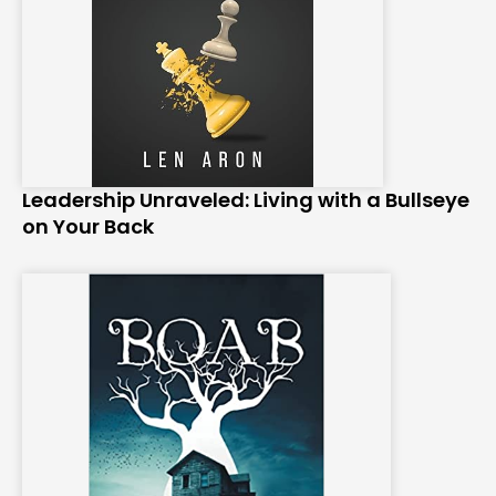
Leadership Unraveled: Living with a Bullseye
on Your Back