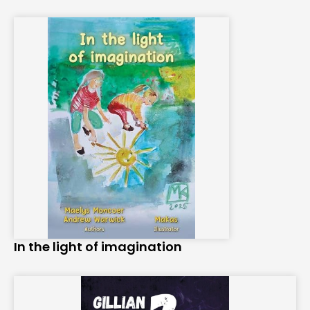
In the light of imagination