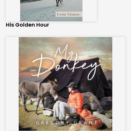
His Golden Hour